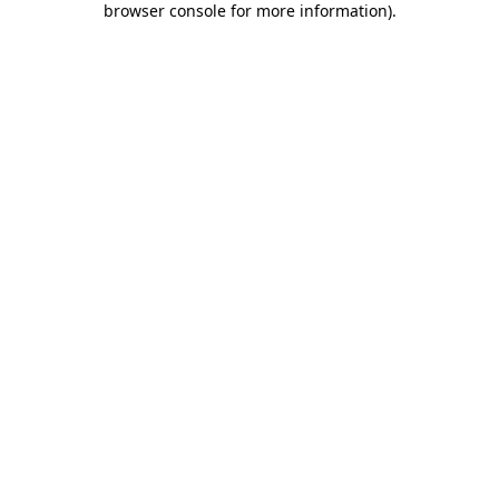
browser console for more information)
.